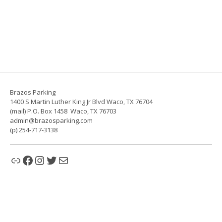
Brazos Parking
1400 S Martin Luther King Jr Blvd Waco, TX 76704
(mail) P.O. Box 1458 Waco, TX 76703
admin@brazosparking.com
(p) 254-717-3138
Link
Facebook
Instagram
Twitter
Mail