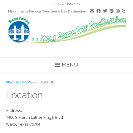
Skip
BRAZOS PARKING
to
Make Brazos Parking Your Game Day Destination
content
MENU
BRAZOS PARKING
>
LOCATION
Location
Address:
1400 S Martin Luther King Jr Blvd
Waco, Texas 76704