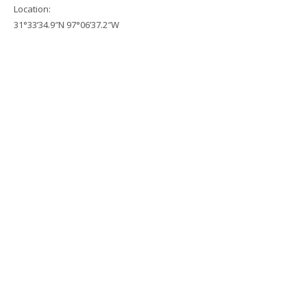
Location:
31°33’34.9″N 97°06’37.2″W