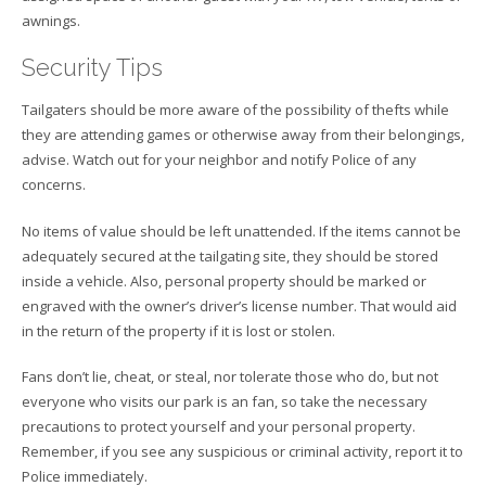
awnings.
Security Tips
Tailgaters should be more aware of the possibility of thefts while
they are attending games or otherwise away from their belongings,
advise. Watch out for your neighbor and notify Police of any
concerns.
No items of value should be left unattended. If the items cannot be
adequately secured at the tailgating site, they should be stored
inside a vehicle. Also, personal property should be marked or
engraved with the owner’s driver’s license number. That would aid
in the return of the property if it is lost or stolen.
Fans don’t lie, cheat, or steal, nor tolerate those who do, but not
everyone who visits our park is an fan, so take the necessary
precautions to protect yourself and your personal property.
Remember, if you see any suspicious or criminal activity, report it to
Police immediately.