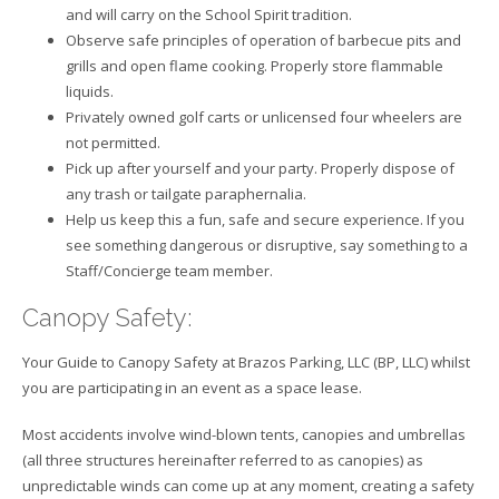
and will carry on the School Spirit tradition.
Observe safe principles of operation of barbecue pits and
grills and open flame cooking. Properly store flammable
liquids.
Privately owned golf carts or unlicensed four wheelers are
not permitted.
Pick up after yourself and your party. Properly dispose of
any trash or tailgate paraphernalia.
Help us keep this a fun, safe and secure experience. If you
see something dangerous or disruptive, say something to a
Staff/Concierge team member.
Canopy Safety:
Your Guide to Canopy Safety at Brazos Parking, LLC (BP, LLC) whilst
you are participating in an event as a space lease.
Most accidents involve wind-blown tents, canopies and umbrellas
(all three structures hereinafter referred to as canopies) as
unpredictable winds can come up at any moment, creating a safety