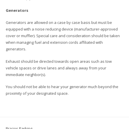
Generators
Generators are allowed on a case by case basis but must be
equipped with a noise reducing device (manufacturer-approved
cover or muffler). Special care and consideration should be taken
when managing fuel and extension cords affiliated with
generators.
Exhaust should be directed towards open areas such as tow
vehicle spaces or drive lanes and always away from your
immediate neighbor(s).
You should not be able to hear your generator much beyond the
proximity of your designated space.
Brazos Parking