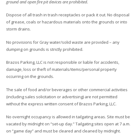
ground and open fire pit devices are prohibited.
Dispose of all trash in trash receptacles or pack it out. No disposal
of grease, coals or hazardous materials onto the grounds or into
storm drains.
No provisions for Gray water/solid waste are provided – any
dumping on grounds is strictly prohibited.
Brazos Parking, LLC is not responsible or liable for accidents,
damage, loss or theft of materials/items/personal property
occurring on the grounds.
The sale of food and/or beverages or other commercial activities
(including sales solicitation or advertising) are not permitted
without the express written consent of Brazos Parking, LLC.
No overnight occupancy is allowed in tailgating areas. Site must be
vacated by midnight on “set-up day.” Tailgating sites open at 7 a.m.
on “game day” and must be cleared and cleaned by midnight.