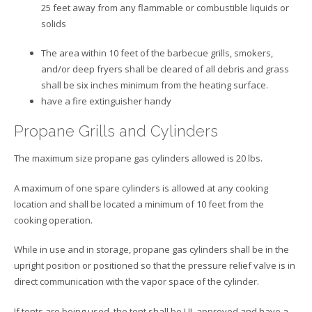
25 feet away from any flammable or combustible liquids or
solids
The area within 10 feet of the barbecue grills, smokers,
and/or deep fryers shall be cleared of all debris and grass
shall be six inches minimum from the heating surface.
have a fire extinguisher handy
Propane Grills and Cylinders
The maximum size propane gas cylinders allowed is 20 lbs.
A maximum of one spare cylinders is allowed at any cooking
location and shall be located a minimum of 10 feet from the
cooking operation.
While in use and in storage, propane gas cylinders shall be in the
upright position or positioned so that the pressure relief valve is in
direct communication with the vapor space of the cylinder.
If tents are being used, the tent shall be UL approved and have a