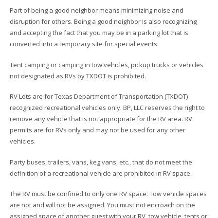
Part of being a good neighbor means minimizing noise and
disruption for others. Being a good neighbor is also recognizing
and accepting the fact that you may be in a parking lot that is
converted into a temporary site for special events.
Tent camping or camping in tow vehicles, pickup trucks or vehicles
not designated as RVs by TXDOT is prohibited.
RV Lots are for Texas Department of Transportation (TXDOT)
recognized recreational vehicles only. BP, LLC reserves the right to
remove any vehicle that is not appropriate for the RV area. RV
permits are for RVs only and may not be used for any other
vehicles.
Party buses, trailers, vans, keg vans, etc., that do not meet the
definition of a recreational vehicle are prohibited in RV space.
The RV must be confined to only one RV space. Tow vehicle spaces
are not and will not be assigned. You must not encroach on the
assigned space of another guest with your RV, tow vehicle, tents or