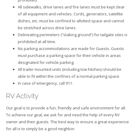
All sidewalks, drive lanes and fire lanes must be kept clear
of all equipment and vehicles. Cords, generators, satellite
dishes, etc. must be confined to allotted space and cannot
be stretched across drive lanes.
Delineating perimeters (“staking ground”) for tailgate sites is
prohibited at all time.
No parking accommodations are made for Guests. Guests
must purchase a parking space for their vehicle in areas
designated for vehicle parking.
All trailer mounted units (including tow hitches) should be
able to fit within the confines of a normal parking space
In case of emergency, call 911.
RV Activity
Our goal is to provide a fun, friendly and safe environment for all.
To achieve our goal, we ask for and need the help of every RV
owner and their guests. The best way to ensure a great experience
for all is to simply be a good neighbor.