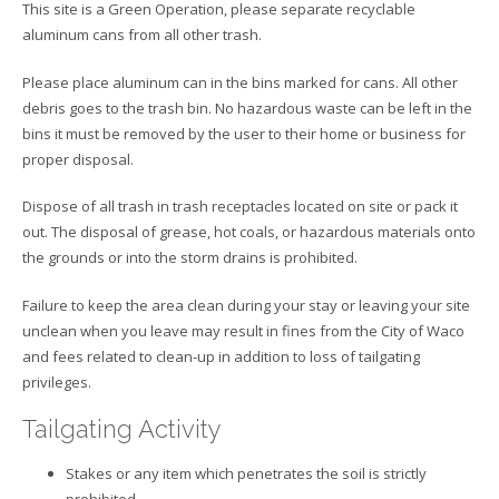
This site is a Green Operation, please separate recyclable
aluminum cans from all other trash.
Please place aluminum can in the bins marked for cans. All other
debris goes to the trash bin. No hazardous waste can be left in the
bins it must be removed by the user to their home or business for
proper disposal.
Dispose of all trash in trash receptacles located on site or pack it
out. The disposal of grease, hot coals, or hazardous materials onto
the grounds or into the storm drains is prohibited.
Failure to keep the area clean during your stay or leaving your site
unclean when you leave may result in fines from the City of Waco
and fees related to clean-up in addition to loss of tailgating
privileges.
Tailgating Activity
Stakes or any item which penetrates the soil is strictly
prohibited.