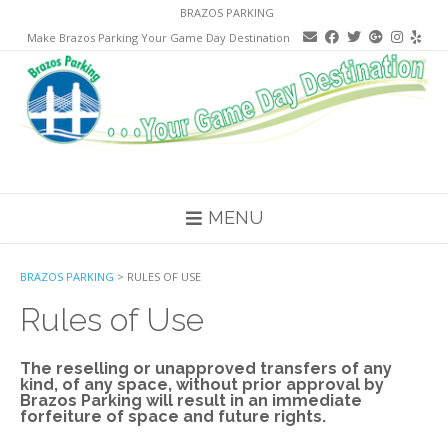
Skip
BRAZOS PARKING
to
Make Brazos Parking Your Game Day Destination
content
MENU
BRAZOS PARKING
>
RULES OF USE
Rules of Use
The reselling or unapproved transfers of any
kind, of any space, without prior approval by
Brazos Parking will result in an immediate
forfeiture of space and future rights.