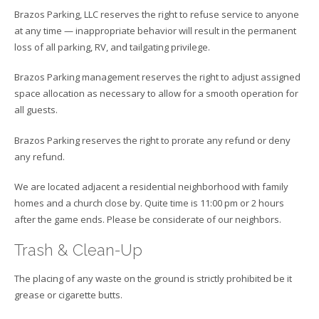
Brazos Parking, LLC reserves the right to refuse service to anyone
at any time — inappropriate behavior will result in the permanent
loss of all parking, RV, and tailgating privilege.
Brazos Parking management reserves the right to adjust assigned
space allocation as necessary to allow for a smooth operation for
all guests.
Brazos Parking reserves the right to prorate any refund or deny
any refund.
We are located adjacent a residential neighborhood with family
homes and a church close by. Quite time is 11:00 pm or 2 hours
after the game ends. Please be considerate of our neighbors.
Trash & Clean-Up
The placing of any waste on the ground is strictly prohibited be it
grease or cigarette butts.