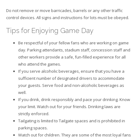
Do not remove or move barricades, barrels or any other traffic
control devices. All signs and instructions for lots must be obeyed.
Tips for Enjoying Game Day
Be respectful of your fellow fans who are working on game
day. Parking attendants, stadium staff, concession staff and
other workers provide a safe, fun-filled experience for all
who attend the games.
If you serve alcoholic beverages, ensure that you have a
sufficient number of designated drivers to accommodate
your guests. Serve food and non-alcoholic beverages as
well.
If you drink, drink responsibly and pace your drinking. Know
your limit. Watch out for your friends. Drinking laws are
strictly enforced.
Tailgating is limited to Tailgate spaces and is prohibited in
parking spaces.
Watch out for children. They are some of the most loyal fans