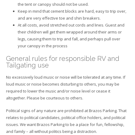
the tent or canopy should not be used.
Keep in mind that cement blocks are hard, easy to trip over,
and are very effective toe and shin breakers.
At all costs, avoid stretched out cords and lines. Guest and
their children will get them wrapped around their arms or
legs, causing them to trip and fall, and perhaps pull over
your canopy in the process
General rules for responsible RV and
Tailgating use
No excessively loud music or noise will be tolerated at any time. If
loud music or noise becomes disturbing to others, you may be
required to lower the music and/or noise level or cease it
altogether. Please be courteous to others.
Political signs of any nature are prohibited at Brazos Parking. That
relates to political candidates, political office holders, and political
issues. We want Brazos Parking to be a place for fun, fellowship,
and family – all without politics being a distraction.