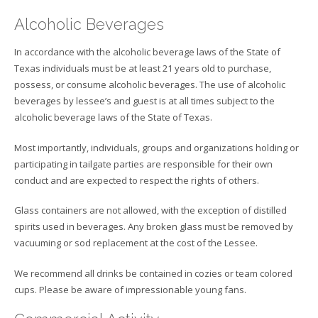
Alcoholic Beverages
In accordance with the alcoholic beverage laws of the State of
Texas individuals must be at least 21 years old to purchase,
possess, or consume alcoholic beverages. The use of alcoholic
beverages by lessee’s and guest is at all times subject to the
alcoholic beverage laws of the State of Texas.
Most importantly, individuals, groups and organizations holding or
participating in tailgate parties are responsible for their own
conduct and are expected to respect the rights of others.
Glass containers are not allowed, with the exception of distilled
spirits used in beverages. Any broken glass must be removed by
vacuuming or sod replacement at the cost of the Lessee.
We recommend all drinks be contained in cozies or team colored
cups. Please be aware of impressionable young fans.