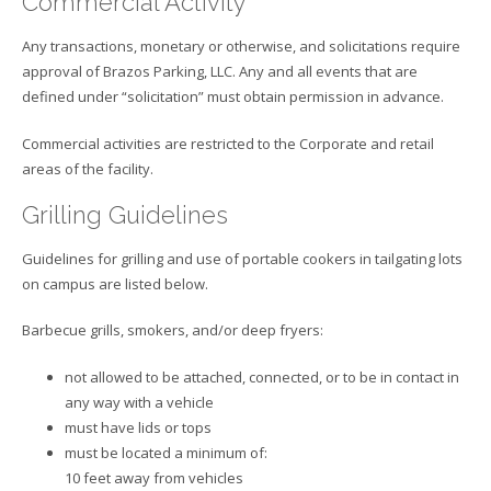
Commercial Activity
Any transactions, monetary or otherwise, and solicitations require
approval of Brazos Parking, LLC. Any and all events that are
defined under “solicitation” must obtain permission in advance.
Commercial activities are restricted to the Corporate and retail
areas of the facility.
Grilling Guidelines
Guidelines for grilling and use of portable cookers in tailgating lots
on campus are listed below.
Barbecue grills, smokers, and/or deep fryers:
not allowed to be attached, connected, or to be in contact in
any way with a vehicle
must have lids or tops
must be located a minimum of:
10 feet away from vehicles