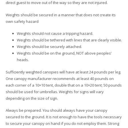
direct guest to move out of the way so they are not injured.
Weights should be secured in a manner that does not create its
own safety hazard
Weights should not cause a tripping hazard.
Weights should be tethered with lines that are clearly visible.
Weights should be securely attached.
Weights should be on the ground, NOT above peoples’
heads.
Sufficiently weighted canopies will have at least 24 pounds per leg.
One canopy manufacturer recommends at least 40 pounds on
each corner of a 10×10 tent, double that on a 10×20 tent; 50 pounds
should be used for umbrellas. Weights for signs will vary
depending on the size of sign.
Always be prepared. You should always have your canopy
secured to the ground. It is not enough to have the tools necessary
to secure your canopy on hand if you do not employ them. Strong