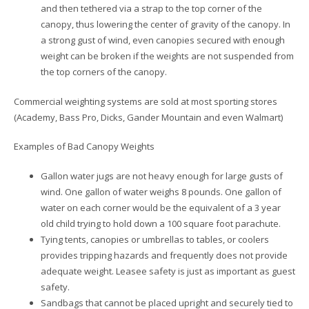
and then tethered via a strap to the top corner of the
canopy, thus lowering the center of gravity of the canopy. In
a strong gust of wind, even canopies secured with enough
weight can be broken if the weights are not suspended from
the top corners of the canopy.
Commercial weighting systems are sold at most sporting stores
(Academy, Bass Pro, Dicks, Gander Mountain and even Walmart)
Examples of Bad Canopy Weights
Gallon water jugs are not heavy enough for large gusts of
wind. One gallon of water weighs 8 pounds. One gallon of
water on each corner would be the equivalent of a 3 year
old child trying to hold down a 100 square foot parachute.
Tying tents, canopies or umbrellas to tables, or coolers
provides tripping hazards and frequently does not provide
adequate weight. Leasee safety is just as important as guest
safety.
Sandbags that cannot be placed upright and securely tied to