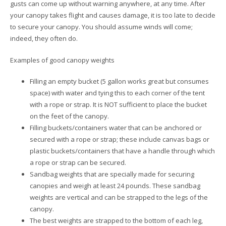
gusts can come up without warning anywhere, at any time. After
your canopy takes flight and causes damage, it is too late to decide
to secure your canopy. You should assume winds will come;
indeed, they often do.
Examples of good canopy weights
Filling an empty bucket (5 gallon works great but consumes
space) with water and tying this to each corner of the tent
with a rope or strap. It is NOT sufficient to place the bucket
on the feet of the canopy.
Filling buckets/containers water that can be anchored or
secured with a rope or strap; these include canvas bags or
plastic buckets/containers that have a handle through which
a rope or strap can be secured.
Sandbag weights that are specially made for securing
canopies and weigh at least 24 pounds. These sandbag
weights are vertical and can be strapped to the legs of the
canopy.
The best weights are strapped to the bottom of each leg,