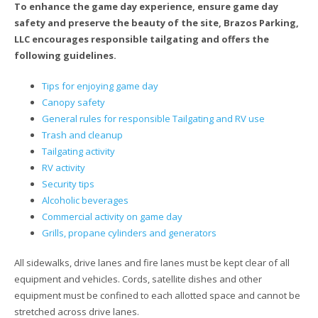
To enhance the game day experience, ensure game day
safety and preserve the beauty of the site, Brazos Parking,
LLC encourages responsible tailgating and offers the
following guidelines.
Tips for enjoying game day
Canopy safety
General rules for responsible Tailgating and RV use
Trash and cleanup
Tailgating activity
RV activity
Security tips
Alcoholic beverages
Commercial activity on game day
Grills, propane cylinders and generators
All sidewalks, drive lanes and fire lanes must be kept clear of all
equipment and vehicles. Cords, satellite dishes and other
equipment must be confined to each allotted space and cannot be
stretched across drive lanes.