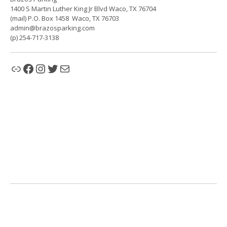
1400 S Martin Luther King Jr Blvd Waco, TX 76704
(mail) P.O. Box 1458 Waco, TX 76703
admin@brazosparking.com
(p) 254-717-3138
Link
Facebook
Instagram
Twitter
Mail