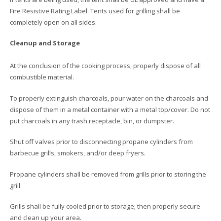
Fire Resistive Rating Label. Tents used for grilling shall be
completely open on all sides.
Cleanup and Storage
At the conclusion of the cooking process, properly dispose of all
combustible material.
To properly extinguish charcoals, pour water on the charcoals and
dispose of them in a metal container with a metal top/cover. Do not
put charcoals in any trash receptacle, bin, or dumpster.
Shut off valves prior to disconnecting propane cylinders from
barbecue grills, smokers, and/or deep fryers.
Propane cylinders shall be removed from grills prior to storing the
grill.
Grills shall be fully cooled prior to storage; then properly secure
and clean up your area.