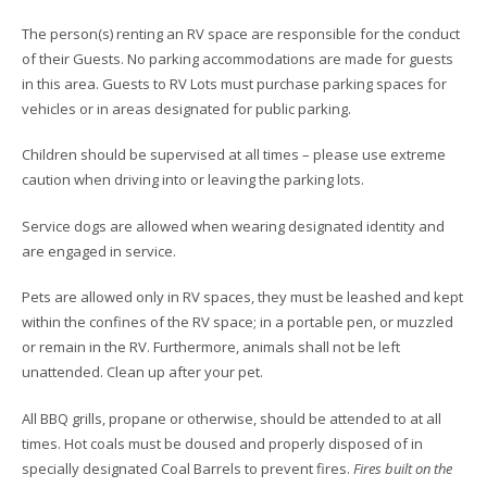
The person(s) renting an RV space are responsible for the conduct
of their Guests. No parking accommodations are made for guests
in this area. Guests to RV Lots must purchase parking spaces for
vehicles or in areas designated for public parking.
Children should be supervised at all times – please use extreme
caution when driving into or leaving the parking lots.
Service dogs are allowed when wearing designated identity and
are engaged in service.
Pets are allowed only in RV spaces, they must be leashed and kept
within the confines of the RV space; in a portable pen, or muzzled
or remain in the RV. Furthermore, animals shall not be left
unattended. Clean up after your pet.
All BBQ grills, propane or otherwise, should be attended to at all
times. Hot coals must be doused and properly disposed of in
specially designated Coal Barrels to prevent fires.
Fires built on the