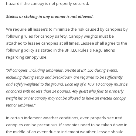
hazard if the canopy is not properly secured.
Stakes or staking in any manner is not allowed.
We require all lessee’s to minimize the risk caused by canopies by
following rules for canopy safety. Canopy weights must be
attached to lessee canopies at all times. Lessee shall agree to the
following policy as stated in the BP, LLC Rules & Regulations
regarding canopy use.
“All canopies, including umbrellas, on-site at BP, LLC during events,
including during setup and breakdown, are required to be sufficiently
and safely weighted to the ground. Each leg of a 10 X 10 canopy must be
anchored with no less than 24 pounds. Any guest who fails to properly
weight his or her canopy may not be allowed to have an erected canopy,
tent or umbrella.”
In certain inclement weather conditions, even properly secured
canopies can be precarious. If canopies need to be taken down in
the middle of an event due to inclement weather, lessee should