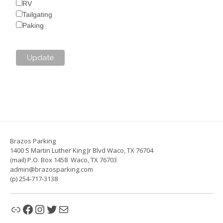
RV
Tailgating
Paking
Brazos Parking
1400 S Martin Luther King Jr Blvd Waco, TX 76704
(mail) P.O. Box 1458 Waco, TX 76703
admin@brazosparking.com
(p) 254-717-3138
Link
Facebook
Instagram
Twitter
Mail