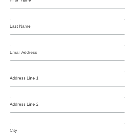
Last Name
Email Address
Address Line 1
Address Line 2
City