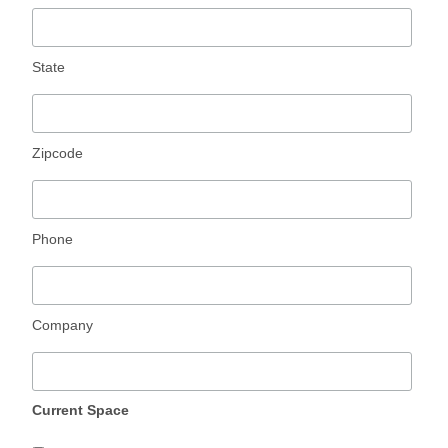
State
Zipcode
Phone
Company
Current Space