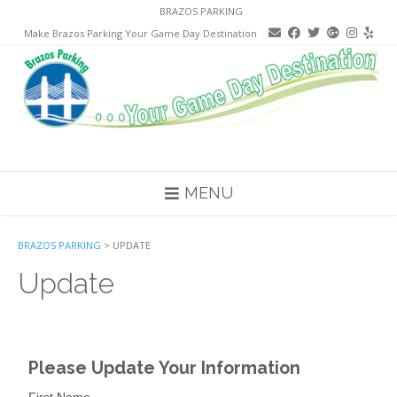
Skip
BRAZOS PARKING
to
Make Brazos Parking Your Game Day Destination
content
MENU
BRAZOS PARKING
>
UPDATE
Update
Please Update Your Information
First Name