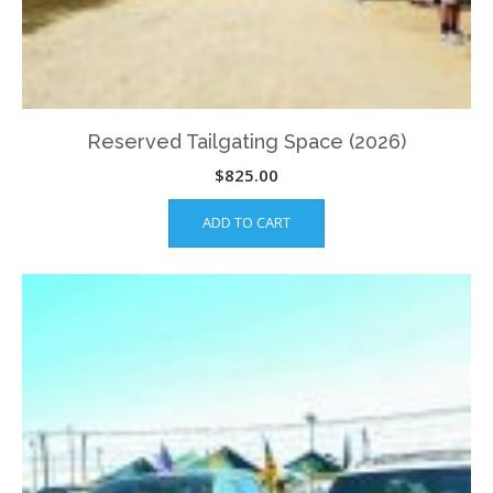
Reserved Tailgating Space (2026)
$
825.00
ADD TO CART