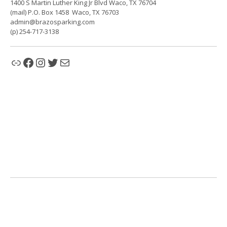
1400 S Martin Luther King Jr Blvd Waco, TX 76704
(mail) P.O. Box 1458 Waco, TX 76703
admin@brazosparking.com
(p) 254-717-3138
Link
Facebook
Instagram
Twitter
Mail