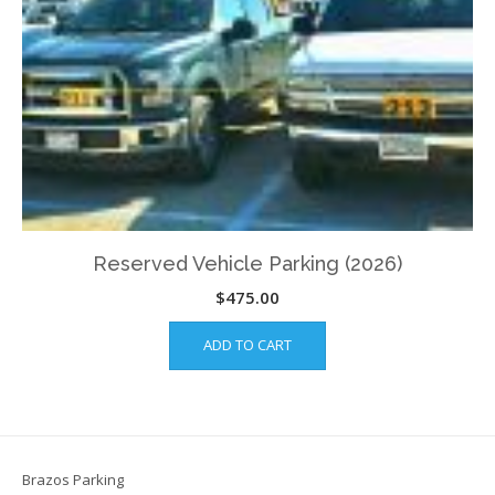
Reserved Vehicle Parking (2026)
$
475.00
ADD TO CART
Brazos Parking