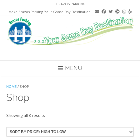
Skip
BRAZOS PARKING
to
Make Brazos Parking Your Game Day Destination
content
MENU
HOME
/ SHOP
Shop
Sorted
Showing all 3 results
by
price:
high