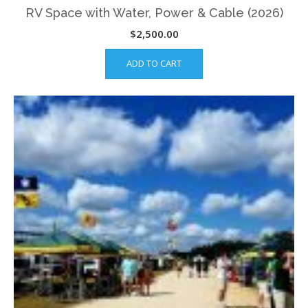
RV Space with Water, Power & Cable (2026)
$
2,500.00
ADD TO CART